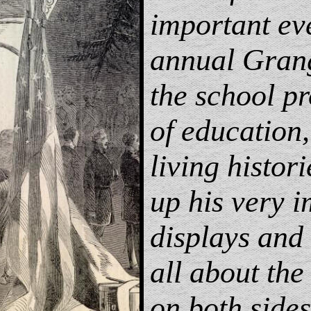
important ev
annual Gran
the school p
of education,
living histor
up his very i
displays and 
all about the
on both sides