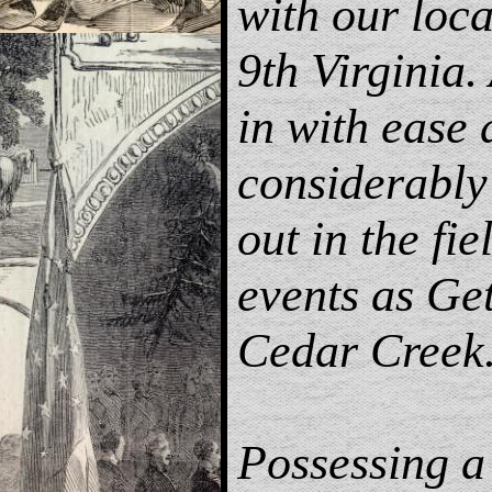
with our loc
9th Virginia. 
in with ease 
considerably 
out in the fie
events as Ge
Cedar Creek
Possessing a