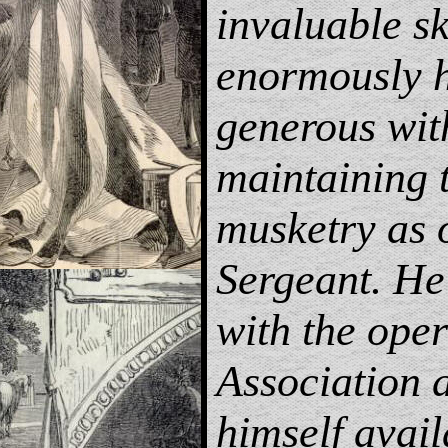
invaluable sk
enormously h
generous wit
maintaining 
musketry as
Sergeant. He 
with the oper
Association
himself avail