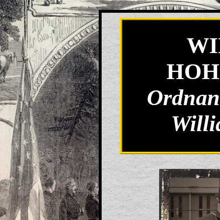
WI
HOH
Ordnanc
Will