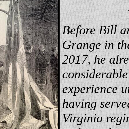
Before Bill a
Grange in t
2017, he alr
considerable
experience u
having serve
Virginia regi