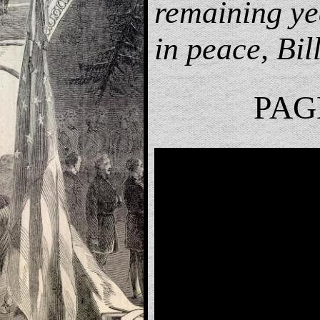
remaining ye
in peace, Bill
PAG