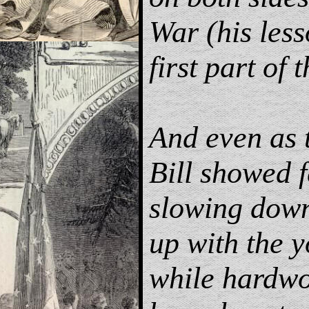
War (his les
first part of 
And even as 
Bill showed f
slowing down
up with the 
while hardw