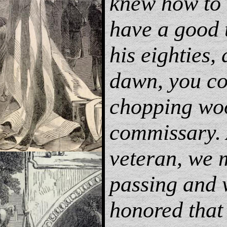
knew how to 
have a good 
his eighties, 
dawn, you cou
chopping woo
commissary.
veteran, we 
passing and 
honored that 