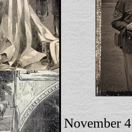
November 4,